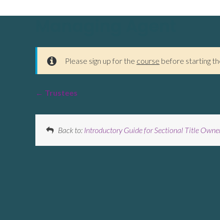
Managing Agent
Please sign up for the
course
before starting th
Trustees
Back to:
Introductory Guide for Sectional Title Owne