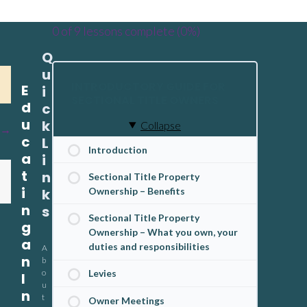
0 of 9 lessons complete (0%)
Q
u
INTRODUCTORY GUIDE FOR
E
i
SECTIONAL TITLE OWNERS
d
c
u
k
Collapse
c
L
Introduction
a
i
t
n
Sectional Title Property
i
Ownership – Benefits
k
n
s
Sectional Title Property
g
Ownership – What you own, your
a
duties and responsibilities
A
n
b
o
Levies
I
u
n
t
Owner Meetings