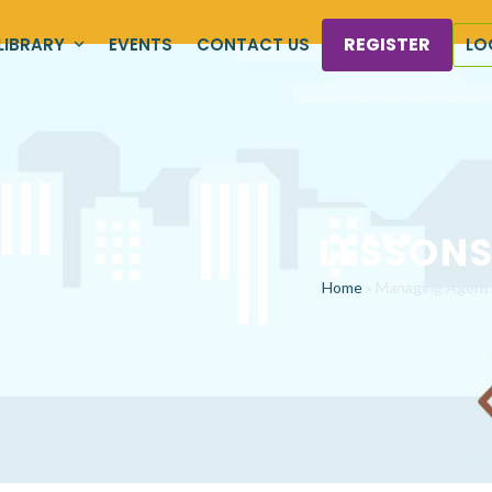
REGISTER
LIBRARY
EVENTS
CONTACT US
LO
LESSON
Home
»
Managing Agent