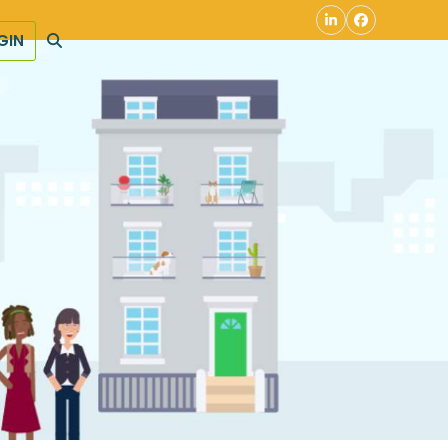
LinkedIn
Facebook
GIN
S