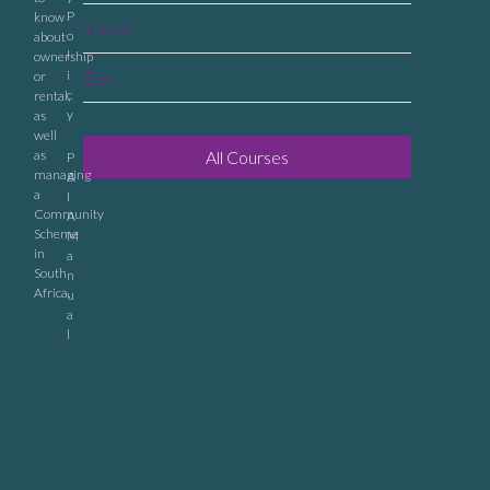
P
know
Xhosa
o
about
l
ownership
i
Zulu
or
c
rental,
y
as
well
as
All Courses
P
managing
A
a
I
Community
A
Scheme
M
in
a
South
n
Africa.
u
a
l