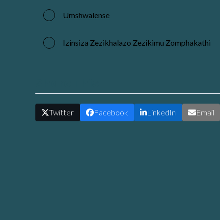
Umshwalense
Izinsiza Zezikhalazo Zezikimu Zomphakathi
Share This
Twitter
Facebook
LinkedIn
Email