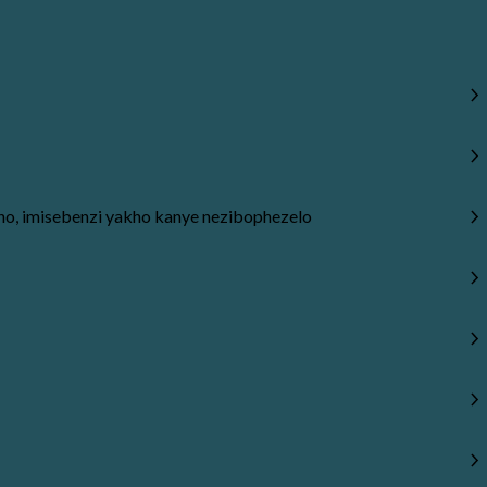
, imisebenzi yakho kanye nezibophezelo