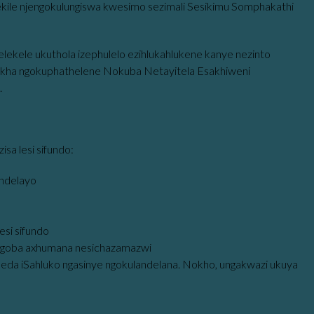
ulekile njengokulungiswa kwesimo sezimali Sesikimu Somphakathi
lekele ukuthola izephulelo ezihlukahlukene kanye nezinto
khakha ngokuphathelene Nokuba Netayitela Esakhiweni
.
a lesi sifundo:
andelayo
esi sifundo
goba axhumana nesichazamazwi
qeda iSahluko ngasinye ngokulandelana. Nokho, ungakwazi ukuya