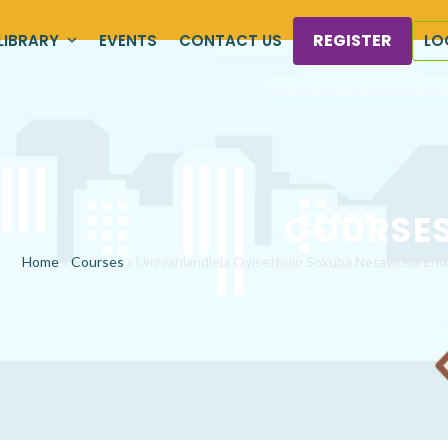
REGISTER
LIBRARY
EVENTS
CONTACT US
LO
COURSE
Home
»
Courses
»
Umhlahlandlela Oyisethulo Sokuba Netayitela En