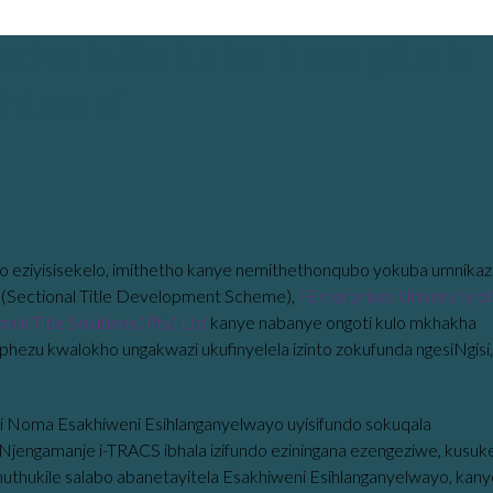
ethulo Sokuba Netayitela
hiweni
o eziyisisekelo, imithetho kanye nemithethonqubo yokuba umnikaz
(Sectional Title Development Scheme),
i-Enterprises University of
nal Title Solutions (Pty) Ltd
kanye nabanye ongoti kulo mkhakha
aphezu kwalokho ungakwazi ukufinyelela izinto zokufunda ngesiNgisi,
i Noma Esakhiweni Esihlanganyelwayo uyisifundo sokuqala
za. Njengamanje i-TRACS ibhala izifundo eziningana ezengeziwe, kusuk
thuthukile salabo abanetayitela Esakhiweni Esihlanganyelwayo, kan