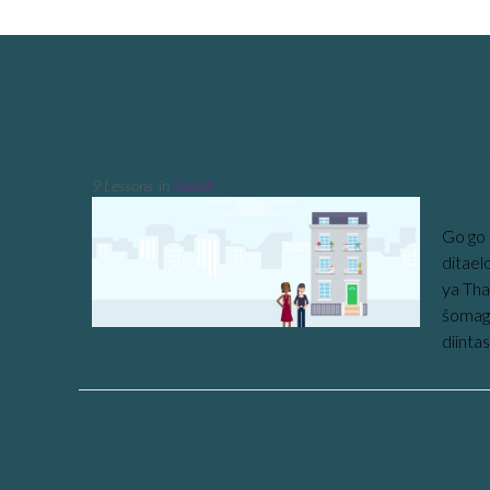
Course Category: Sepedi
Tlhahlo ya Matseno Bakeng s
9 Lessons
in
Sepedi
Go go 
ditael
ya Tha
šomago
diinta