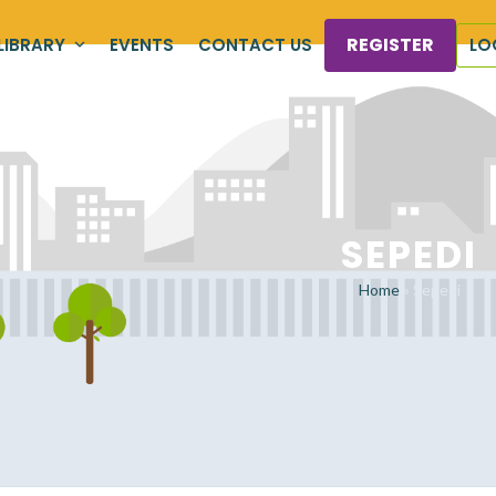
REGISTER
LIBRARY
EVENTS
CONTACT US
LO
SEPEDI
Home
»
Sepedi