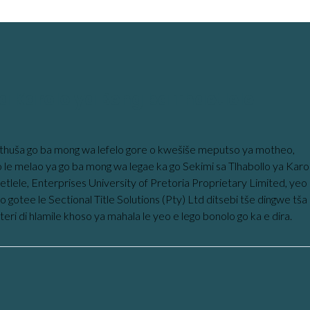
a Karolo ya Beng ba Thaetlele
thuša go ba mong wa lefelo gore o kwešiše meputso ya motheo,
o le melao ya go ba mong wa legae ka go Sekimi sa Tlhabollo ya Karo
etlele, Enterprises University of Pretoria Proprietary Limited, yeo
 gotee le Sectional Title Solutions (Pty) Ltd ditsebi tše dingwe tša
steri di hlamile khoso ya mahala le yeo e lego bonolo go ka e dira.