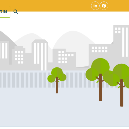
LinkedIn
Facebook
GIN