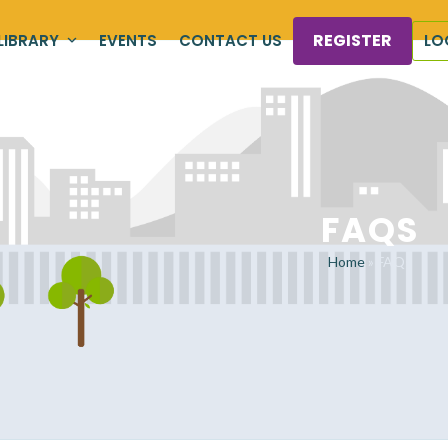
REGISTER
LIBRARY
EVENTS
CONTACT US
LO
FAQS
Home
»
FAQs