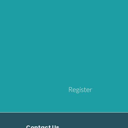
Register
Contact Us