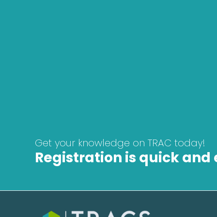
How long do I have to complete the co
What languages are the courses offer
Do I get a certificate when I finish the 
Get your knowledge on TRAC today!
Registration is quick and