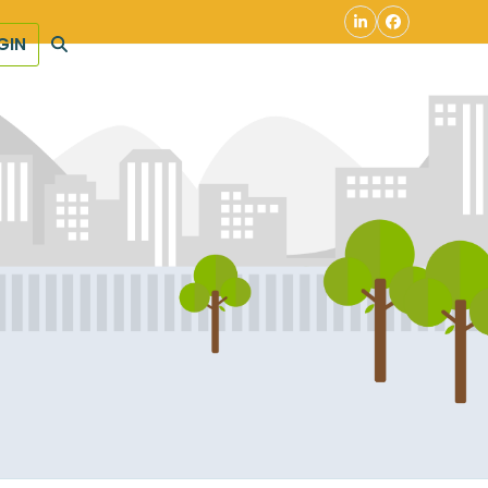
LinkedIn
Facebook
GIN